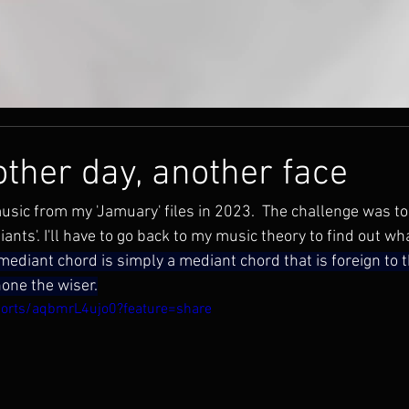
other day, another face
music from my 'Jamuary' files in 2023.  The challenge was to
ants'. I'll have to go back to my music theory to find out wh
ediant chord is simply a mediant chord that is foreign to t
none the wiser.
horts/aqbmrL4ujo0?feature=share