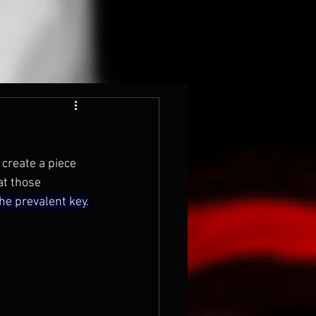
 create a piece 
at those 
he prevalent key.