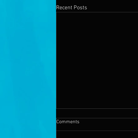
Recent Posts
Comments