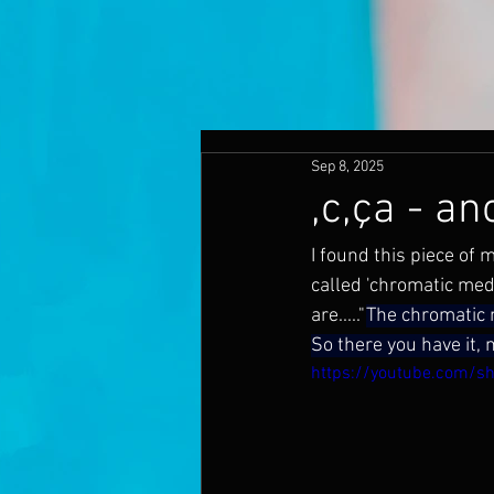
Sep 8, 2025
,c,ça - an
I found this piece of 
called 'chromatic medi
are....."
The chromatic m
So there you have it, 
https://youtube.com/s