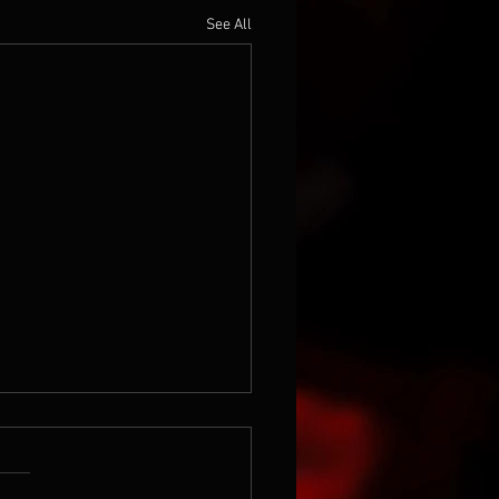
See All
the 80's...again
this in an old file, Roland