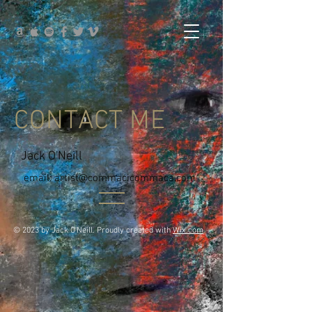
CONTACT ME
Jack O'Neill
email:
artist@commacicommaca.com
© 2023 by Jack O'Neill. Proudly created with
Wix.com